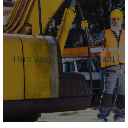
Hard Work Is Our Standard