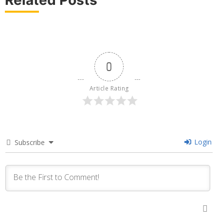
0
Article Rating
Login
Subscribe