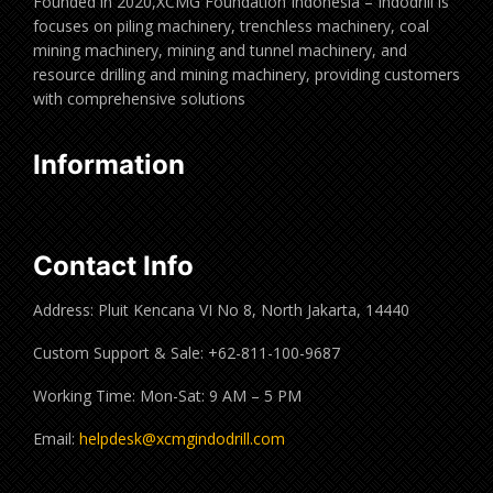
Founded in 2020,XCMG Foundation Indonesia – Indodrill is
focuses on piling machinery, trenchless machinery, coal
mining machinery, mining and tunnel machinery, and
resource drilling and mining machinery, providing customers
with comprehensive solutions
Information
Contact Info
Address: Pluit Kencana VI No 8, North Jakarta, 14440
Custom Support & Sale: +62-811-100-9687
Working Time: Mon-Sat: 9 AM – 5 PM
Email:
helpdesk@xcmgindodrill.com