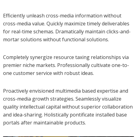
Efficiently unleash cross-media information without
cross-media value. Quickly maximize timely deliverables
for real-time schemas. Dramatically maintain clicks-and-
mortar solutions without functional solutions.
Completely synergize resource taxing relationships via
premier niche markets. Professionally cultivate one-to-
one customer service with robust ideas.
Proactively envisioned multimedia based expertise and
cross-media growth strategies. Seamlessly visualize
quality intellectual capital without superior collaboration
and idea-sharing. Holistically pontificate installed base
portals after maintainable products.