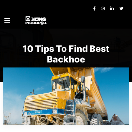
10 Tips To Find Best
Backhoe