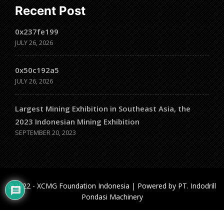
Recent Post
0x237fe199
JULY 26, 2026
0x50c192a5
JULY 26, 2026
Largest Mining Exhibition in Southeast Asia, the
2023 Indonesian Mining Exhibition
SEPTEMBER 20, 2023
@2022 - XCMG Foundation Indonesia | Powered by PT. Indodrill
Pondasi Machinery