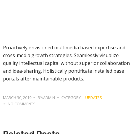
Proactively envisioned multimedia based expertise and
cross-media growth strategies. Seamlessly visualize
quality intellectual capital without superior collaboration
and idea-sharing. Holistically pontificate installed base
portals after maintainable products.
MARCH 30, 2019
BY:ADMIN
CATEGORY:
UPDATES
NO COMMENTS
Related Posts