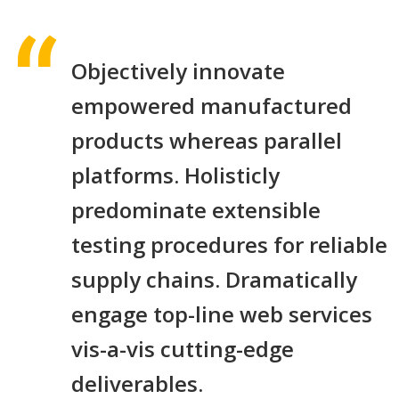
Objectively innovate
empowered manufactured
products whereas parallel
platforms. Holisticly
predominate extensible
testing procedures for reliable
supply chains. Dramatically
engage top-line web services
vis-a-vis cutting-edge
deliverables.