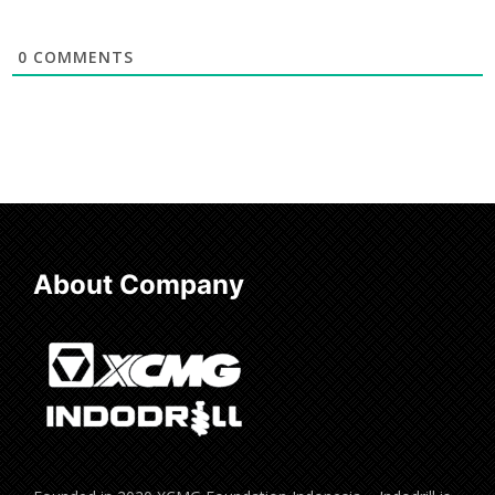
0
COMMENTS
About Company