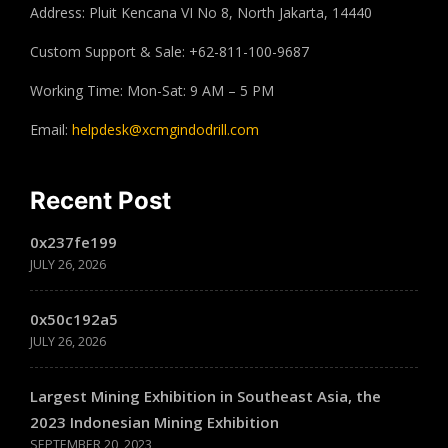
Address: Pluit Kencana VI No 8, North Jakarta, 14440
Custom Support & Sale: +62-811-100-9687
Working Time: Mon-Sat: 9 AM – 5 PM
Email:
helpdesk@xcmgindodrill.com
Recent Post
0x237fe199
JULY 26, 2026
0x50c192a5
JULY 26, 2026
Largest Mining Exhibition in Southeast Asia, the
2023 Indonesian Mining Exhibition
SEPTEMBER 20, 2023