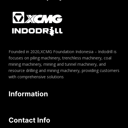
Founded in 2020,XCMG Foundation Indonesia – Indodrill is
focuses on piling machinery, trenchless machinery, coal
mining machinery, mining and tunnel machinery, and
resource drilling and mining machinery, providing customers
with comprehensive solutions
Information
Contact Info