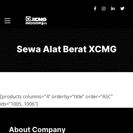
Sewa Alat Berat XCMG
[products columns=”4″ orderby=”title” order=”ASC”
ids=”1005, 1006″]
About Company