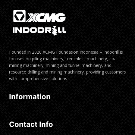
Founded in 2020,XCMG Foundation Indonesia – Indodrill is
focuses on piling machinery, trenchless machinery, coal
mining machinery, mining and tunnel machinery, and
resource drilling and mining machinery, providing customers
with comprehensive solutions
Information
Contact Info