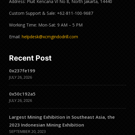
Address: Pluit Kencana VI No 8, North Jakarta, 14440
Custom Support & Sale: +62-811-100-9687
Working Time: Mon-Sat: 9 AM – 5 PM
Email:
helpdesk@xcmgindodrill.com
Recent Post
0x237fe199
JULY 26, 2026
0x50c192a5
JULY 26, 2026
Largest Mining Exhibition in Southeast Asia, the
2023 Indonesian Mining Exhibition
SEPTEMBER 20, 2023