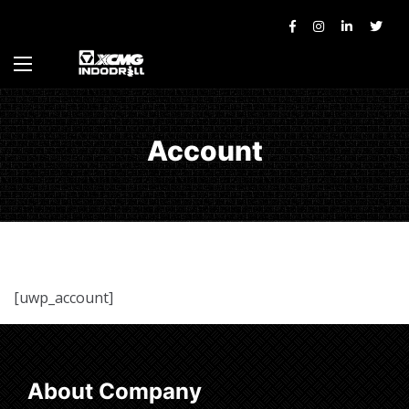
Account
[uwp_account]
About Company