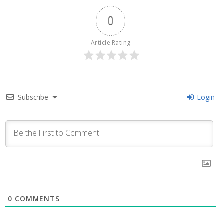
0
Article Rating
Subscribe
Login
0
COMMENTS