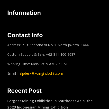
Information
Contact Info
Address: Pluit Kencana VI No 8, North Jakarta, 14440
Custom Support & Sale: +62-811-100-9687
Working Time: Mon-Sat: 9 AM – 5 PM
Email:
helpdesk@xcmgindodrill.com
Recent Post
Largest Mining Exhibition in Southeast Asia, the
2023 Indonesian Mining Exhibition