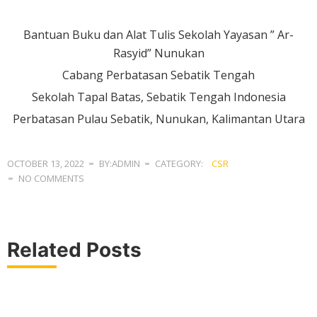
Bantuan Buku dan Alat Tulis Sekolah Yayasan ” Ar-
Rasyid” Nunukan
Cabang Perbatasan Sebatik Tengah
Sekolah Tapal Batas, Sebatik Tengah Indonesia
Perbatasan Pulau Sebatik, Nunukan, Kalimantan Utara
OCTOBER 13, 2022
BY:ADMIN
CATEGORY:
CSR
NO COMMENTS
Related Posts