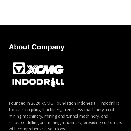
About Company
Founded in 2020,XCMG Foundation Indonesia – Indodrill is
focuses on piling machinery, trenchless machinery, coal
mining machinery, mining and tunnel machinery, and
resource drilling and mining machinery, providing customers
with comprehensive solutions