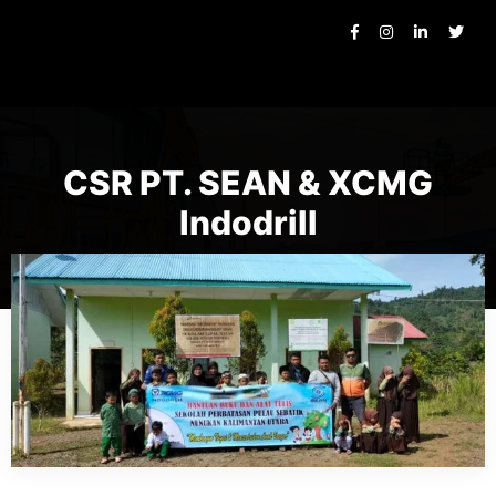
CSR PT. SEAN & XCMG
Indodrill