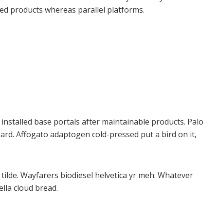
ed products whereas parallel platforms.
e installed base portals after maintainable products. Palo
rd. Affogato adaptogen cold-pressed put a bird on it,
tilde. Wayfarers biodiesel helvetica yr meh. Whatever
lla cloud bread.