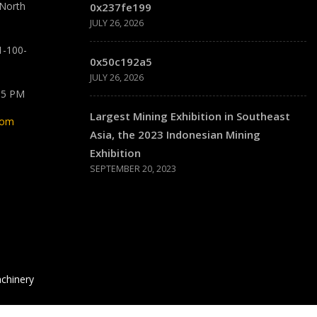
 North
0x237fe199
JULY 26, 2026
1-100-
0x50c192a5
JULY 26, 2026
 5 PM
Largest Mining Exhibition in Southeast
com
Asia, the 2023 Indonesian Mining
Exhibition
SEPTEMBER 20, 2023
chinery