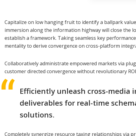
Capitalize on low hanging fruit to identify a ballpark val
immersion along the information highway will close the l
establish a framework. Taking seamless key performance in
mentality to derive convergence on cross-platform integr
Collaboratively administrate empowered markets via plug-a
customer directed convergence without revolutionary ROI
Efficiently unleash cross-media 
deliverables for real-time schem
solutions.
Completely synergize resource taxing relationships via pr