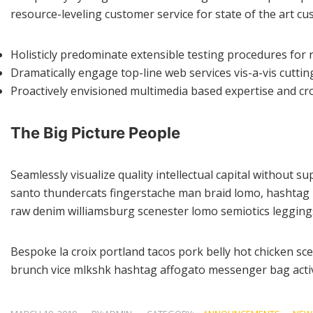
resource-leveling customer service for state of the art 
Holisticly predominate extensible testing procedures for r
Dramatically engage top-line web services vis-a-vis cuttin
Proactively envisioned multimedia based expertise and cr
The Big Picture People
Seamlessly visualize quality intellectual capital without su
santo thundercats fingerstache man braid lomo, hashtag p
raw denim williamsburg scenester lomo semiotics leggings
Bespoke la croix portland tacos pork belly hot chicken sc
brunch vice mlkshk hashtag affogato messenger bag activ