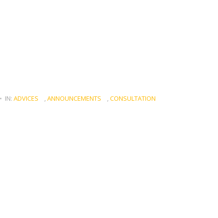
IN:
ADVICES
,
ANNOUNCEMENTS
,
CONSULTATION
d