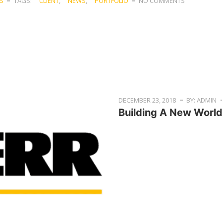
S
TAGS:
CLIENT
,
NEWS
,
PORTFOLIO
NO COMMENTS
DECEMBER 23, 2018
BY: ADMIN
Building A New Worl