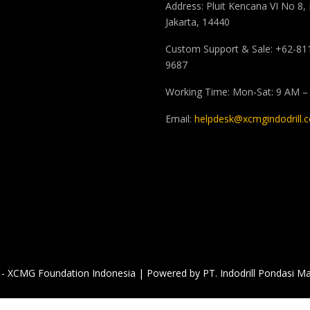
Address: Pluit Kencana VI No 8,
Jakarta, 14440
Custom Support & Sale: +62-81
9687
Working Time: Mon-Sat: 9 AM –
Email:
helpdesk@xcmgindodrill.
- XCMG Foundation Indonesia | Powered by PT. Indodrill Pondasi Ma