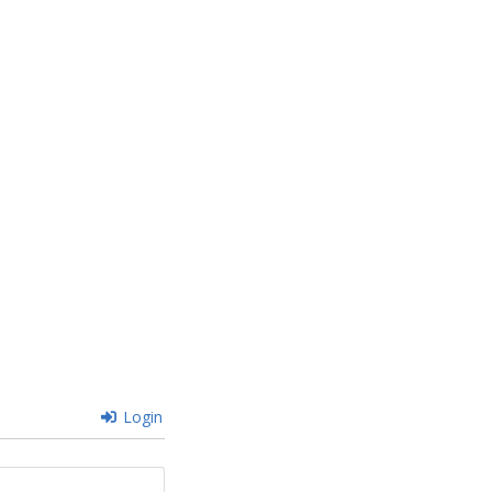
Login