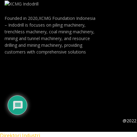
Founded in 2020,XCMG Foundation Indonesia
– Indodrill is focuses on piling machinery,
trenchless machinery, coal mining machinery,
mining and tunnel machinery, and resource
drilling and mining machinery, providing
customers with comprehensive solutions
@2022 
Direktori Industri