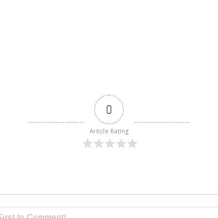
S
0
Article Rating