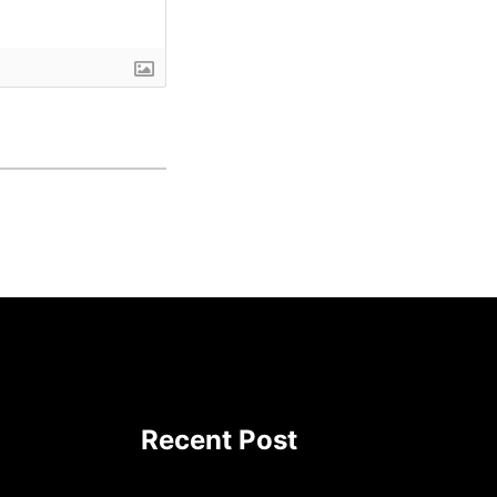
Recent Post