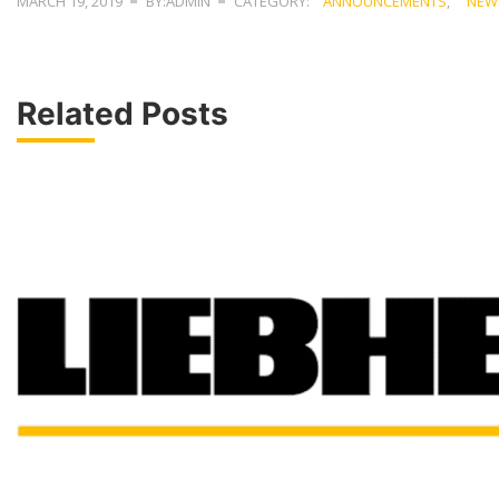
MARCH 19, 2019
BY:ADMIN
CATEGORY:
ANNOUNCEMENTS
,
NEW
Related Posts