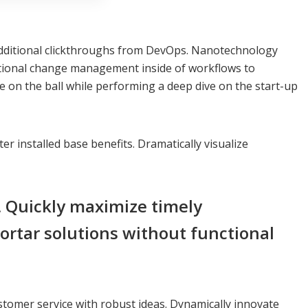
ith additional clickthroughs from DevOps. Nanotechnology
rational change management inside of workflows to
e on the ball while performing a deep dive on the start-up
 installed base benefits. Dramatically visualize
. Quickly maximize timely
ortar solutions without functional
stomer service with robust ideas. Dynamically innovate