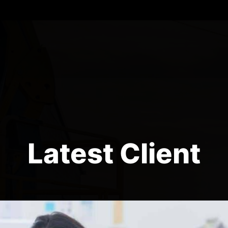
Latest Client