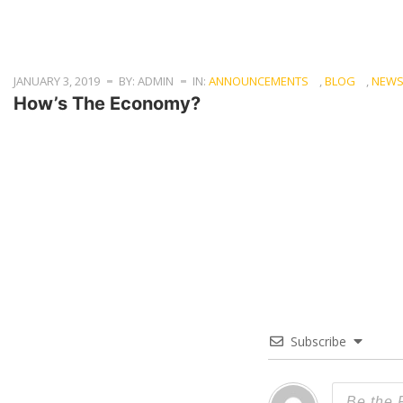
JANUARY 3, 2019
BY: ADMIN
IN:
ANNOUNCEMENTS
,
BLOG
,
NEW
How’s The Economy?
Subscribe