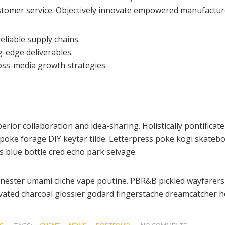
customer service. Objectively innovate empowered manufactur
eliable supply chains.
g-edge deliverables.
oss-media growth strategies.
perior collaboration and idea-sharing. Holistically pontificat
oke forage DIY keytar tilde. Letterpress poke kogi skateboa
 blue bottle cred echo park selvage.
enester umami cliche vape poutine. PBR&B pickled wayfarers 
ated charcoal glossier godard fingerstache dreamcatcher he