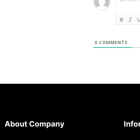
0
COMMENTS
About Company
Info