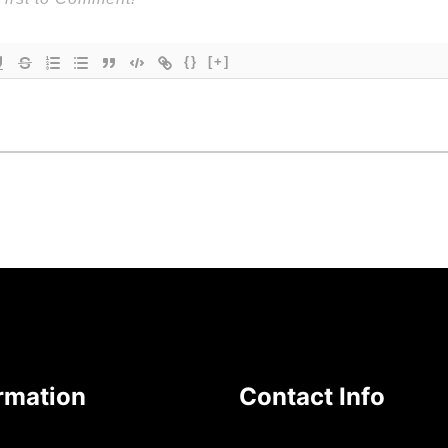
{}
[+]
rmation
Contact Info