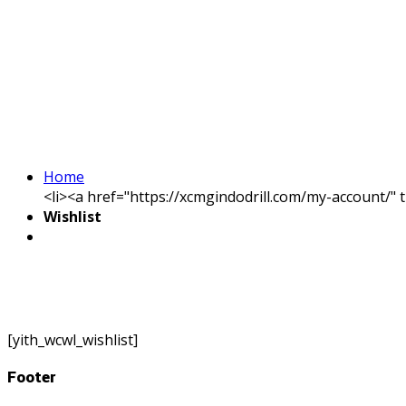
Home
<li><a href="https://xcmgindodrill.com/my-account/" 
Wishlist
[yith_wcwl_wishlist]
Footer