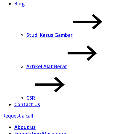
Blog
Studi Kasus Gambar
Artikel Alat Berat
CSR
Contact Us
Request a call
About us
Foundation Machinery