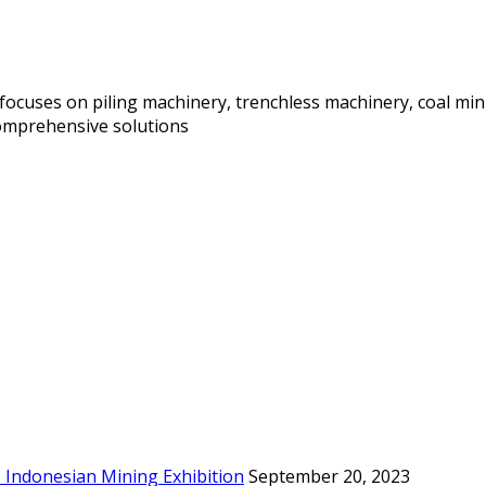
focuses on piling machinery, trenchless machinery, coal mi
comprehensive solutions
3 Indonesian Mining Exhibition
September 20, 2023