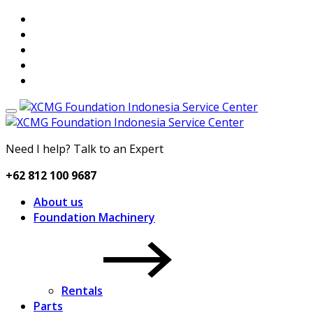
Need I help? Talk to an Expert
+62 812 100 9687
About us
Foundation Machinery
Rentals
Parts