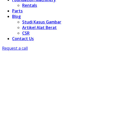
Rentals
Parts
Blog
Studi Kasus Gambar
Artikel Alat Berat
CSR
Contact Us
Request a call