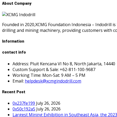
About Company
Founded in 2020,XCMG Foundation Indonesia – Indodrill is 
drilling and mining machinery, providing customers with 
Information
contact info
Address: Pluit Kencana VI No 8, North Jakarta, 14440
Custom Support & Sale: +62-811-100-9687
Working Time: Mon-Sat: 9 AM – 5 PM
Email:
helpdesk@xcmgindodrill.com
Recent Post
0x237fe199
July 26, 2026
0x50c192a5
July 26, 2026
Largest Mining Exhibition in Southeast Asia, the 202