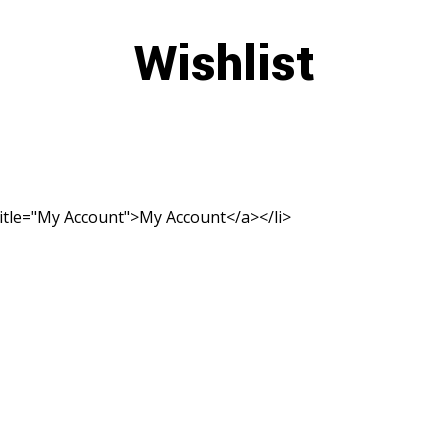
Wishlist
title="My Account">My Account</a></li>