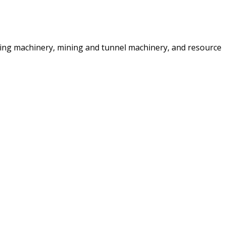
ning machinery, mining and tunnel machinery, and resource