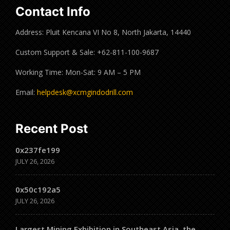
Contact Info
Address: Pluit Kencana VI No 8, North Jakarta, 14440
Custom Support & Sale: +62-811-100-9687
Working Time: Mon-Sat: 9 AM – 5 PM
Email:
helpdesk@xcmgindodrill.com
Recent Post
0x237fe199
JULY 26, 2026
0x50c192a5
JULY 26, 2026
Largest Mining Exhibition in Southeast Asia, the