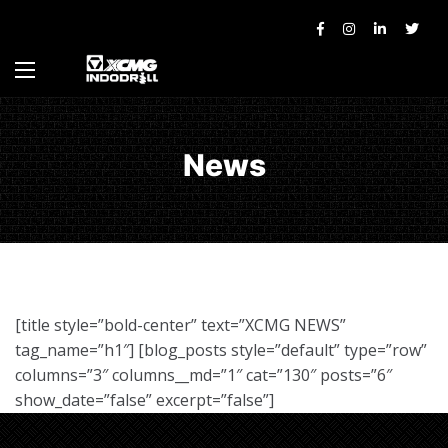
News
[title style=”bold-center” text=”XCMG NEWS”
tag_name=”h1″] [blog_posts style=”default” type=”row”
columns=”3″ columns__md=”1″ cat=”130″ posts=”6″
show_date=”false” excerpt=”false”]