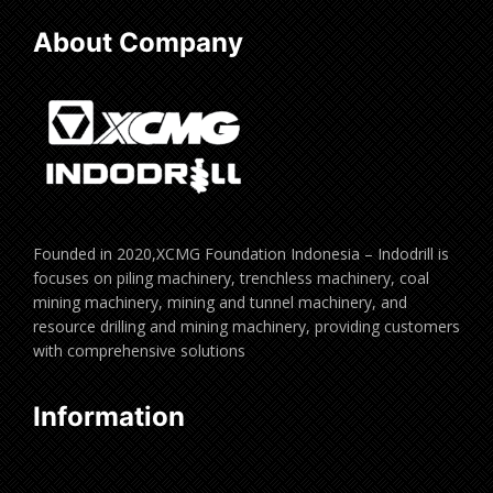
About Company
Founded in 2020,XCMG Foundation Indonesia – Indodrill is
focuses on piling machinery, trenchless machinery, coal
mining machinery, mining and tunnel machinery, and
resource drilling and mining machinery, providing customers
with comprehensive solutions
Information