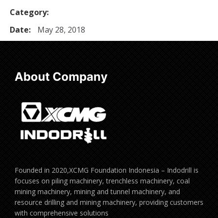
Category:
Date:
May 28, 2018
About Company
Founded in 2020,XCMG Foundation Indonesia – Indodrill is
focuses on piling machinery, trenchless machinery, coal
mining machinery, mining and tunnel machinery, and
resource drilling and mining machinery, providing customers
with comprehensive solutions