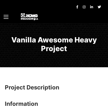
Vanilla Awesome Heavy
Project
Project Description
Information