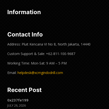
Information
Contact Info
Address: Pluit Kencana VI No 8, North Jakarta, 14440
Custom Support & Sale: +62-811-100-9687
Working Time: Mon-Sat: 9 AM – 5 PM
Email:
helpdesk@xcmgindodrill.com
Recent Post
0x237fe199
JULY 26, 2026