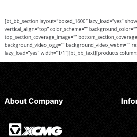
[bt_bb_section layout=”boxed_1600″ lazy_load=”yes” sho
vertical_align=”top” color_scheme=”” background_color=
top_section_coverage_image=”” bottom_section_coverage_
background_video_ogg=”” background_video_webm=”” respon
lazy_load=”yes” width=”1/1″][bt_bb_text][products column
About Company
Info