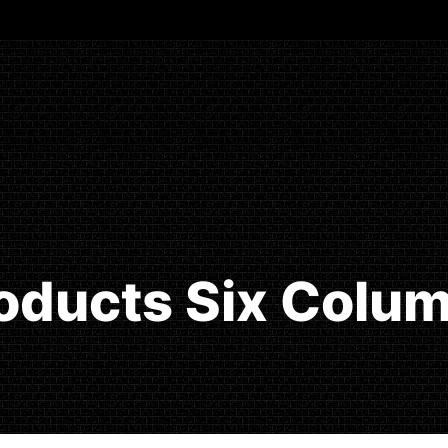
oducts Six Colu