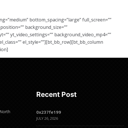
ing=”medium” bottom_spacing=”large” full_screen=””
position=”” background_size=””
yt=”” yt_video_settings=”” background_video_mp4=””
l_class=”” el_style=””][bt_bb_row][bt_bb_column
ion]
Recent Post
 North
0x237fe199
JULY 26, 2026