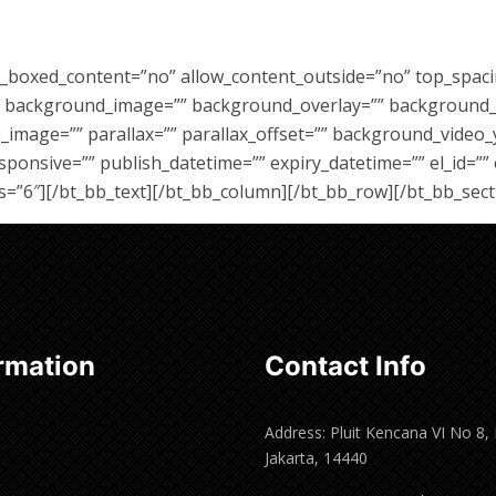
w_boxed_content=”no” allow_content_outside=”no” top_spac
”” background_image=”” background_overlay=”” background_
image=”” parallax=”” parallax_offset=”” background_video_
sive=”” publish_datetime=”” expiry_datetime=”” el_id=”” e
s=”6″][/bt_bb_text][/bt_bb_column][/bt_bb_row][/bt_bb_sect
rmation
Contact Info
Address: Pluit Kencana VI No 8,
Jakarta, 14440