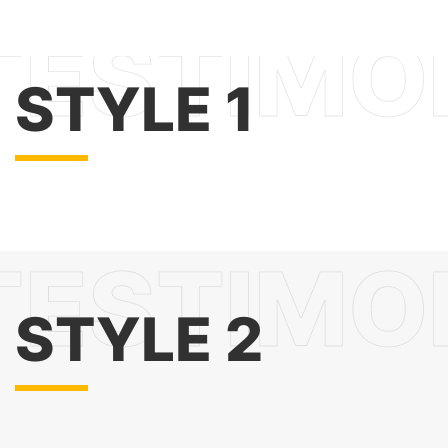
STYLE 1
STYLE 2