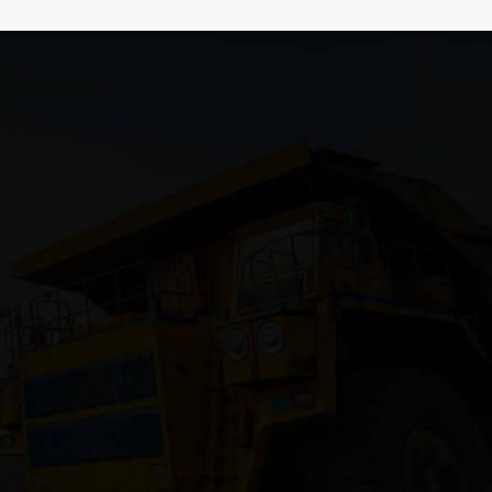
Recent Post
 North
0x237fe199