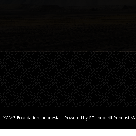
Jakarta, 14440
Custom Support & Sale: +62-81
9687
Working Time: Mon-Sat: 9 AM –
Email:
helpdesk@xcmgindodrill.
- XCMG Foundation Indonesia | Powered by PT. Indodrill Pondasi Ma