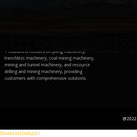
Founded in 2020,XCMG Foundation Indonesia
– Indodrill is focuses on piling machinery,
trenchless machinery, coal mining machinery,
mining and tunnel machinery, and resource
drilling and mining machinery, providing
customers with comprehensive solutions
@2022 
Direktori Industri