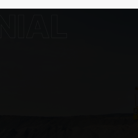
rmation
Contact Info
Address: Pluit Kencana VI No 8,