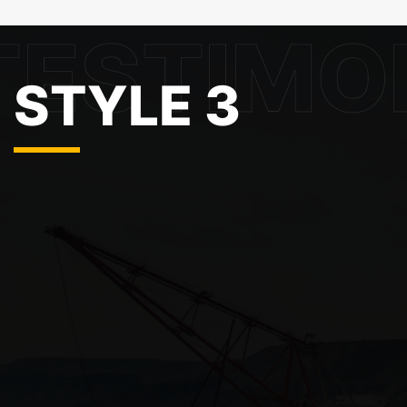
STYLE 3
About Company
Info