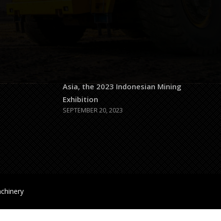
JULY 26, 2026
1-100-
0x50c192a5
JULY 26, 2026
 5 PM
Largest Mining Exhibition in Southeast
com
Asia, the 2023 Indonesian Mining
Exhibition
SEPTEMBER 20, 2023
chinery