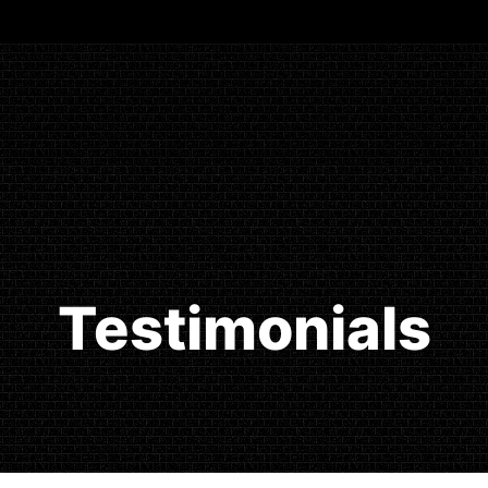
Testimonials