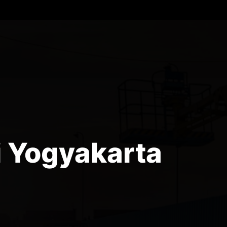
i Yogyakarta