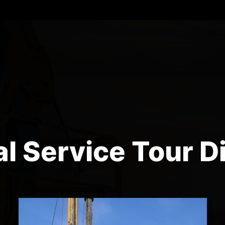
 Service Tour D