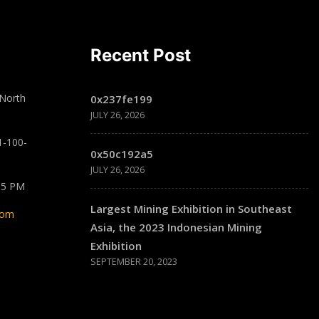
Recent Post
 North
0x237fe199
JULY 26, 2026
1-100-
0x50c192a5
JULY 26, 2026
 5 PM
Largest Mining Exhibition in Southeast
com
Asia, the 2023 Indonesian Mining
Exhibition
SEPTEMBER 20, 2023