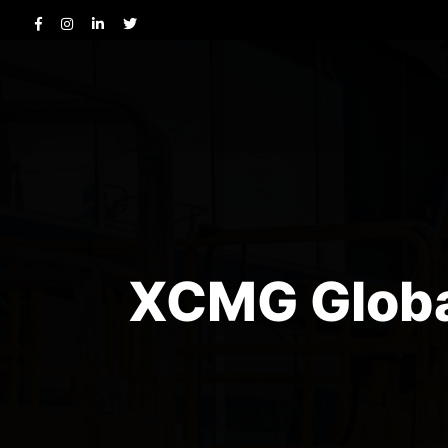
XCMG Global