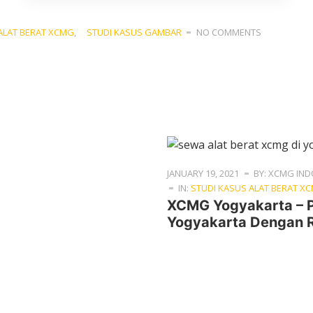
ALAT BERAT XCMG
,
STUDI KASUS GAMBAR
NO COMMENTS
JANUARY 19, 2021
BY: XCMG IND
IN:
STUDI KASUS ALAT BERAT X
XCMG Yogyakarta – 
Yogyakarta Dengan R