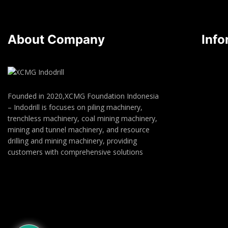
About Company
Info
Founded in 2020,XCMG Foundation Indonesia
– Indodrill is focuses on piling machinery,
trenchless machinery, coal mining machinery,
mining and tunnel machinery, and resource
drilling and mining machinery, providing
customers with comprehensive solutions