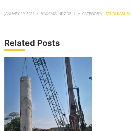
JANUARY 19, 2021
BY:XCMG INDODRILL
CATEGORY:
STUDI KASUS 
Related Posts