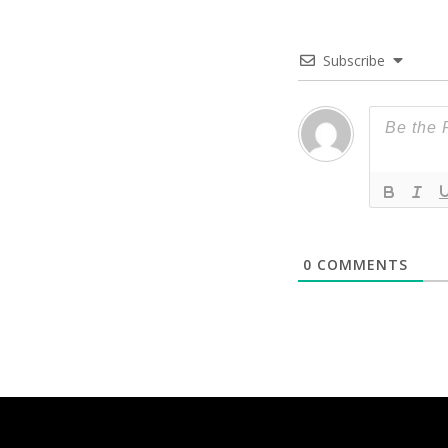
Subscribe
0
COMMENTS