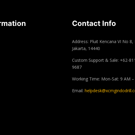
rmation
Contact Info
Address: Pluit Kencana VI No 8,
Jakarta, 14440
Custom Support & Sale: +62-81
9687
Working Time: Mon-Sat: 9 AM –
Email:
helpdesk@xcmgindodrill.