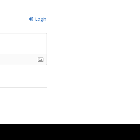
Login