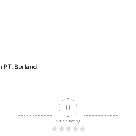
 PT. Borland
0
Article Rating