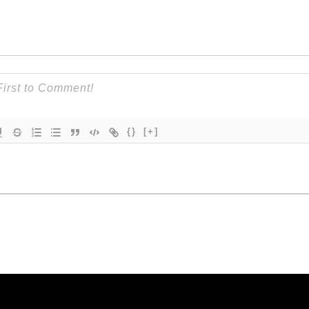
{}
[+]