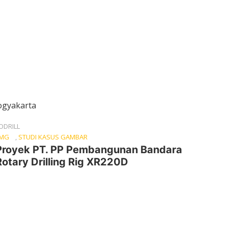
ODRILL
CMG
,
STUDI KASUS GAMBAR
Proyek PT. PP Pembangunan Bandara
otary Drilling Rig XR220D