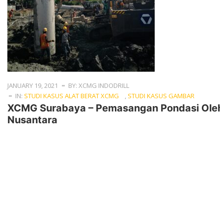
JANUARY 19, 2021
BY: XCMG INDODRILL
IN:
STUDI KASUS ALAT BERAT XCMG
,
STUDI KASUS GAMBAR
XCMG Surabaya – Pemasangan Pondasi Oleh
Nusantara