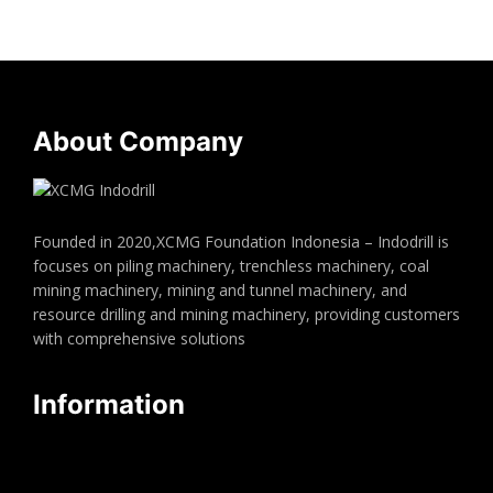
About Company
Founded in 2020,XCMG Foundation Indonesia – Indodrill is
focuses on piling machinery, trenchless machinery, coal
mining machinery, mining and tunnel machinery, and
resource drilling and mining machinery, providing customers
with comprehensive solutions
Information