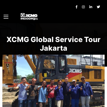
XCMG Global Service Tour
Jakarta