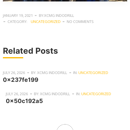
JANUARY 19, 2021
BY:XCMG INDODRILL
CATEGORY:
UNCATEGORIZED
NO COMMENTS
Related Posts
JULY 26, 2026
BY: XCMG INDODRILL
IN:
UNCATEGORIZED
0x237fe199
JULY 26, 2026
BY: XCMG INDODRILL
IN:
UNCATEGORIZED
0x50c192a5