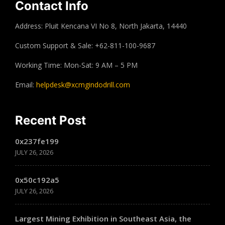
Contact Info
Address: Pluit Kencana VI No 8, North Jakarta, 14440
Custom Support & Sale: +62-811-100-9687
Working Time: Mon-Sat: 9 AM – 5 PM
Email:
helpdesk@xcmgindodrill.com
Recent Post
0x237fe199
JULY 26, 2026
0x50c192a5
JULY 26, 2026
Largest Mining Exhibition in Southeast Asia, the