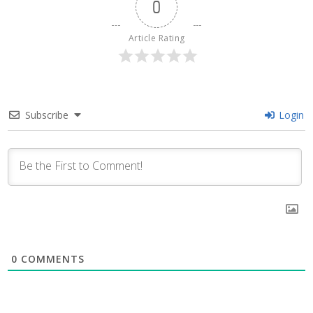
0
Article Rating
Subscribe
Login
0
COMMENTS