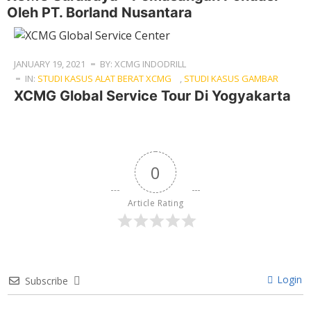
Oleh PT. Borland Nusantara
JANUARY 19, 2021
BY: XCMG INDODRILL
IN:
STUDI KASUS ALAT BERAT XCMG
,
STUDI KASUS GAMBAR
XCMG Global Service Tour Di Yogyakarta
0
Article Rating
Login
Subscribe