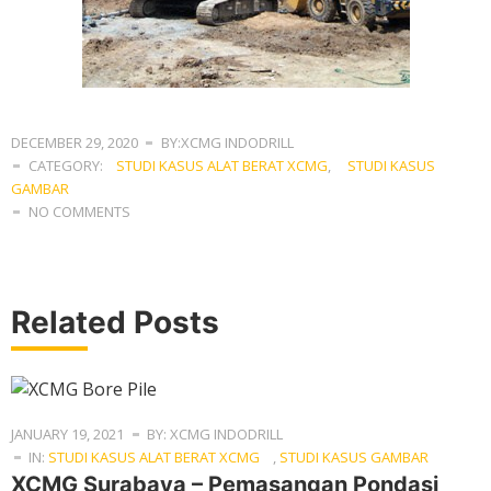
DECEMBER 29, 2020
BY:XCMG INDODRILL
CATEGORY:
STUDI KASUS ALAT BERAT XCMG
,
STUDI KASUS
GAMBAR
NO COMMENTS
Related Posts
JANUARY 19, 2021
BY: XCMG INDODRILL
IN:
STUDI KASUS ALAT BERAT XCMG
,
STUDI KASUS GAMBAR
XCMG Surabaya – Pemasangan Pondasi