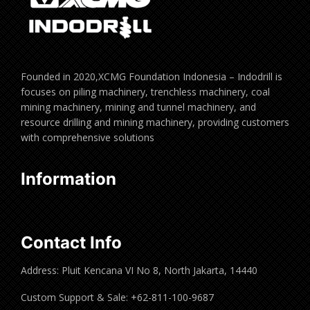
Founded in 2020,XCMG Foundation Indonesia – Indodrill is
focuses on piling machinery, trenchless machinery, coal
mining machinery, mining and tunnel machinery, and
resource drilling and mining machinery, providing customers
with comprehensive solutions
Information
Contact Info
Address: Pluit Kencana VI No 8, North Jakarta, 14440
Custom Support & Sale: +62-811-100-9687