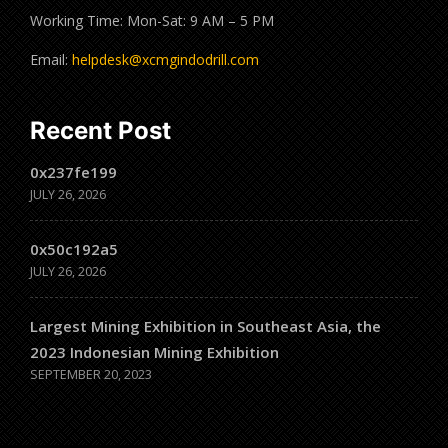
Working Time: Mon-Sat: 9 AM – 5 PM
Email:
helpdesk@xcmgindodrill.com
Recent Post
0x237fe199
JULY 26, 2026
0x50c192a5
JULY 26, 2026
Largest Mining Exhibition in Southeast Asia, the
2023 Indonesian Mining Exhibition
SEPTEMBER 20, 2023