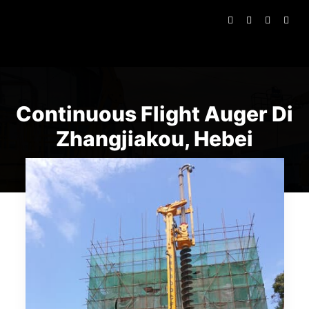
Continuous Flight Auger Di
Zhangjiakou, Hebei