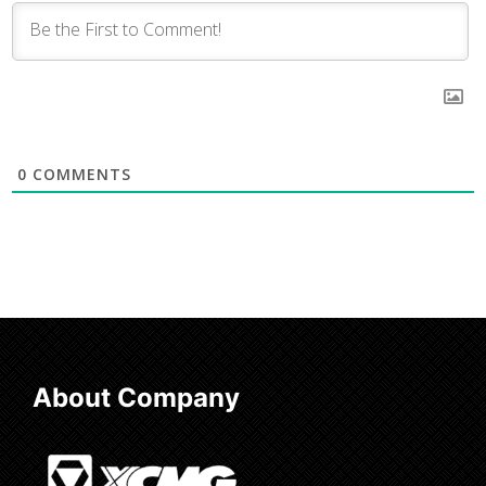
0
COMMENTS
About Company