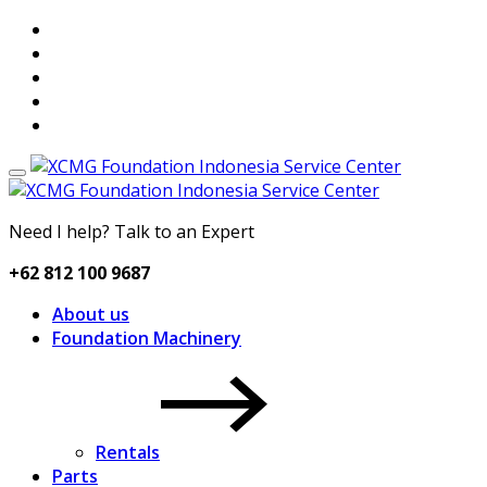
Need I help? Talk to an Expert
+62 812 100 9687
About us
Foundation Machinery
Rentals
Parts