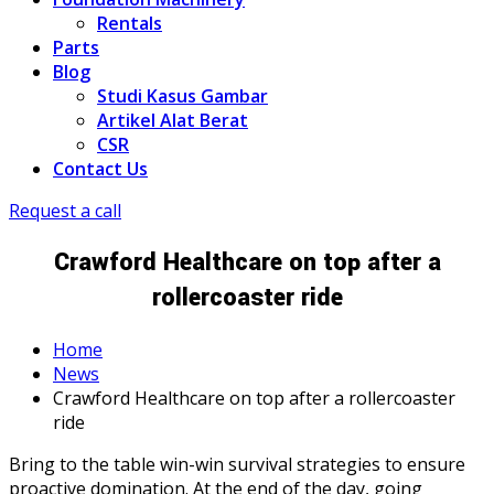
Rentals
Parts
Blog
Studi Kasus Gambar
Artikel Alat Berat
CSR
Contact Us
Request a call
Crawford Healthcare on top after a
rollercoaster ride
Home
News
Crawford Healthcare on top after a rollercoaster
ride
Bring to the table win-win survival strategies to ensure
proactive domination. At the end of the day, going