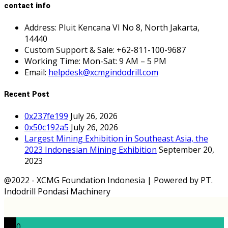
contact info
Address: Pluit Kencana VI No 8, North Jakarta,
14440
Custom Support & Sale: +62-811-100-9687
Working Time: Mon-Sat: 9 AM – 5 PM
Email:
helpdesk@xcmgindodrill.com
Recent Post
0x237fe199
July 26, 2026
0x50c192a5
July 26, 2026
Largest Mining Exhibition in Southeast Asia, the
2023 Indonesian Mining Exhibition
September 20,
2023
@2022 - XCMG Foundation Indonesia | Powered by PT.
Indodrill Pondasi Machinery
0