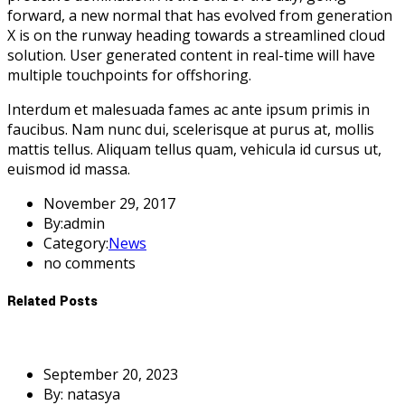
forward, a new normal that has evolved from generation
X is on the runway heading towards a streamlined cloud
solution. User generated content in real-time will have
multiple touchpoints for offshoring.
Interdum et malesuada fames ac ante ipsum primis in
faucibus. Nam nunc dui, scelerisque at purus at, mollis
mattis tellus. Aliquam tellus quam, vehicula id cursus ut,
euismod id massa.
November 29, 2017
By:admin
Category:
News
no comments
Related Posts
September 20, 2023
By: natasya