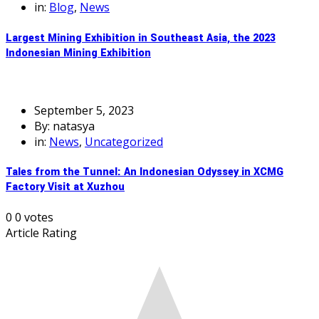
in:
Blog
,
News
Largest Mining Exhibition in Southeast Asia, the 2023
Indonesian Mining Exhibition
September 5, 2023
By: natasya
in:
News
,
Uncategorized
Tales from the Tunnel: An Indonesian Odyssey in XCMG
Factory Visit at Xuzhou
0
0
votes
Article Rating