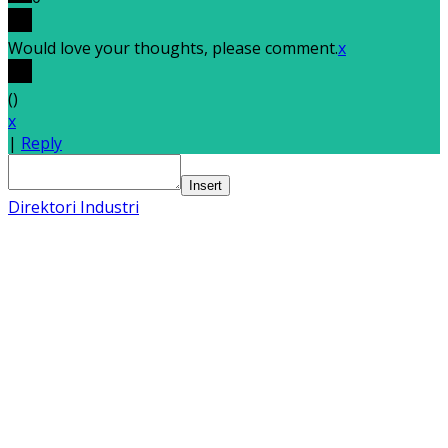
Would love your thoughts, please comment.
x
(
)
x
|
Reply
Insert
Direktori Industri