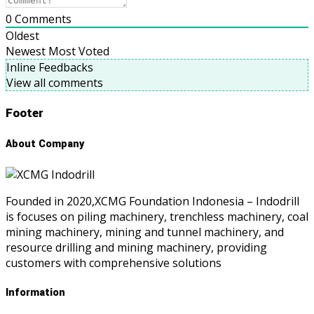
0
Comments
Oldest
Newest
Most Voted
Inline Feedbacks
View all comments
Footer
About Company
Founded in 2020,XCMG Foundation Indonesia – Indodrill
is focuses on piling machinery, trenchless machinery, coal
mining machinery, mining and tunnel machinery, and
resource drilling and mining machinery, providing
customers with comprehensive solutions
Information