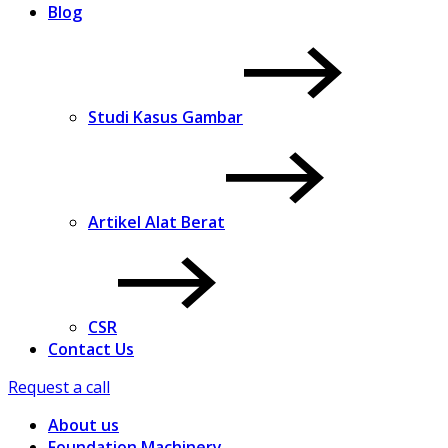
Blog
Studi Kasus Gambar
Artikel Alat Berat
CSR
Contact Us
Request a call
About us
Foundation Machinery