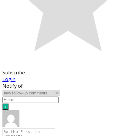
Subscribe
Login
Notify of