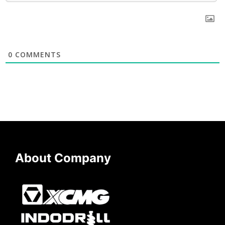
0
COMMENTS
About Company