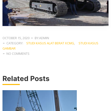
OCTOBER 15, 2020
BY:ADMIN
CATEGORY:
STUDI KASUS ALAT BERAT XCMG
,
STUDI KASUS
GAMBAR
NO COMMENTS
Related Posts