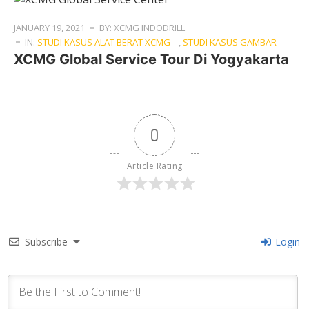
JANUARY 19, 2021
BY: XCMG INDODRILL
IN:
STUDI KASUS ALAT BERAT XCMG
,
STUDI KASUS GAMBAR
XCMG Global Service Tour Di Yogyakarta
0
Article Rating
Subscribe
Login