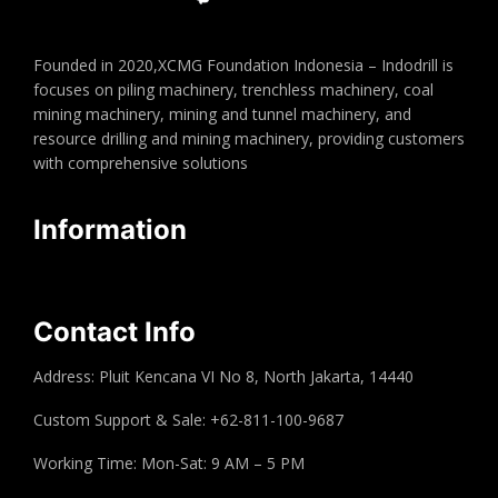
Founded in 2020,XCMG Foundation Indonesia – Indodrill is
focuses on piling machinery, trenchless machinery, coal
mining machinery, mining and tunnel machinery, and
resource drilling and mining machinery, providing customers
with comprehensive solutions
Information
Contact Info
Address: Pluit Kencana VI No 8, North Jakarta, 14440
Custom Support & Sale: +62-811-100-9687
Working Time: Mon-Sat: 9 AM – 5 PM