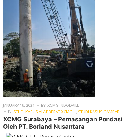
JANUARY 19, 2021
BY: XCMG INDODRILL
IN:
STUDI KASUS ALAT BERAT XCMG
,
STUDI KASUS GAMBAR
XCMG Surabaya – Pemasangan Pondasi
Oleh PT. Borland Nusantara