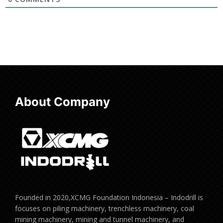
About Company
Founded in 2020,XCMG Foundation Indonesia – Indodrill is
focuses on piling machinery, trenchless machinery, coal
mining machinery, mining and tunnel machinery, and