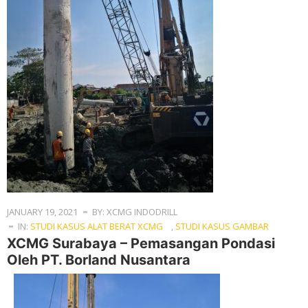
JANUARY 19, 2021
BY: XCMG INDODRILL
IN:
STUDI KASUS ALAT BERAT XCMG
,
STUDI KASUS GAMBAR
XCMG Surabaya – Pemasangan Pondasi
Oleh PT. Borland Nusantara