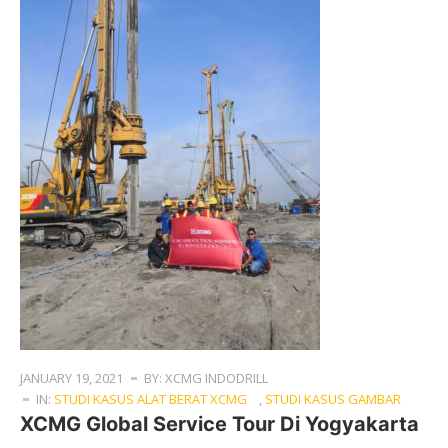
JANUARY 19, 2021
BY: XCMG INDODRILL
IN:
STUDI KASUS ALAT BERAT XCMG
,
STUDI KASUS GAMBAR
XCMG Global Service Tour Di Yogyakarta