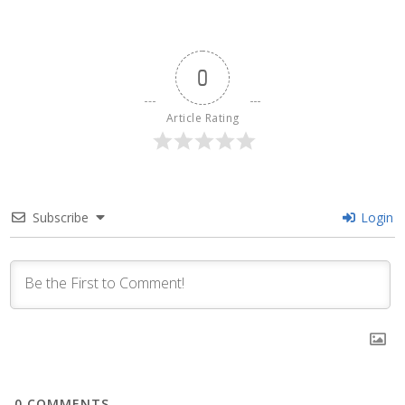
0
Article Rating
Subscribe
Login
0
COMMENTS