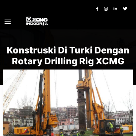
Konstruski Di Turki Dengan
Rotary Drilling Rig XCMG