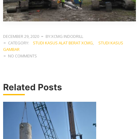
DECEMBER 29, 2020
BY:XCMG INDODRILL
CATEGORY:
STUDI KASUS ALAT BERAT XCMG
,
STUDI KASUS
GAMBAR
NO COMMENTS
Related Posts