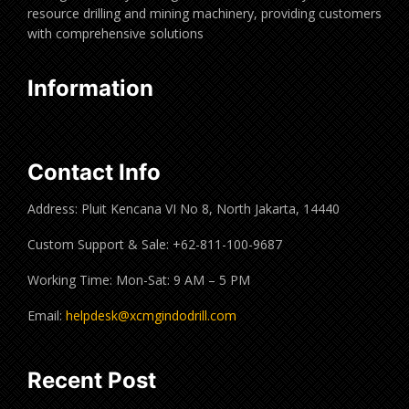
resource drilling and mining machinery, providing customers
with comprehensive solutions
Information
Contact Info
Address: Pluit Kencana VI No 8, North Jakarta, 14440
Custom Support & Sale: +62-811-100-9687
Working Time: Mon-Sat: 9 AM – 5 PM
Email:
helpdesk@xcmgindodrill.com
Recent Post