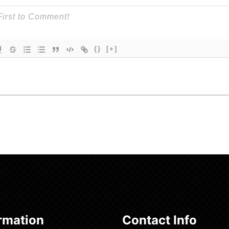
{}
[+]
rmation
Contact Info