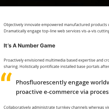
Objectively innovate empowered manufactured products whe
Dramatically engage top-line web services vis-a-vis cuttin
It’s A Number Game
Proactively envisioned multimedia based expertise and cros
sharing. Holistically pontificate installed base portals aft
Phosfluorescently engage worldw
proactive e-commerce via process
Collaboratively administrate turnkey channels whereas vir