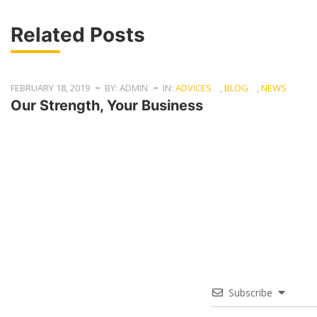
Related Posts
FEBRUARY 18, 2019
BY: ADMIN
IN:
ADVICES
,
BLOG
,
NEWS
Our Strength, Your Business
Subscribe