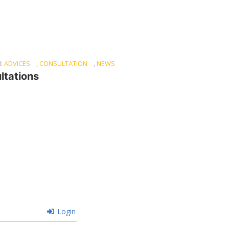
N:
ADVICES
,
CONSULTATION
,
NEWS
ltations
Login