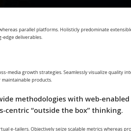
reas parallel platforms. Holisticly predominate extensible 
g-edge deliverables.
s-media growth strategies. Seamlessly visualize quality inte
er maintainable products.
ide methodologies with web-enabled t
-centric “outside the box” thinking.
tual e-tailers. Objectively seize scalable metrics whereas p