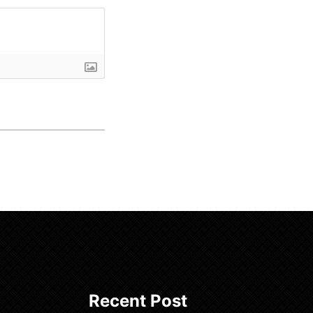
Recent Post