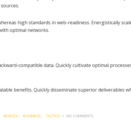
 sources.
whereas high standards in web-readiness. Energistically scal
with optimal networks.
ckward-compatible data. Quickly cultivate optimal processes 
lable benefits. Quickly disseminate superior deliverables wh
ADVICES
,
BUSINESS
,
TACTICS
NO COMMENTS