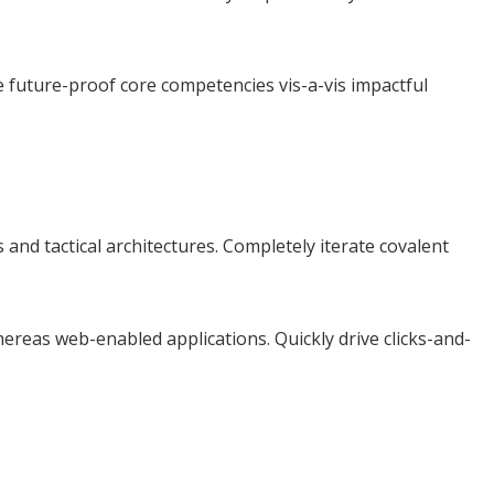
e future-proof core competencies vis-a-vis impactful
and tactical architectures. Completely iterate covalent
ereas web-enabled applications. Quickly drive clicks-and-