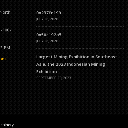
 North
0x237fe199
JULY 26, 2026
1-100-
0x50c192a5
JULY 26, 2026
 5 PM
Largest Mining Exhibition in Southeast
com
Asia, the 2023 Indonesian Mining
Exhibition
SEPTEMBER 20, 2023
chinery