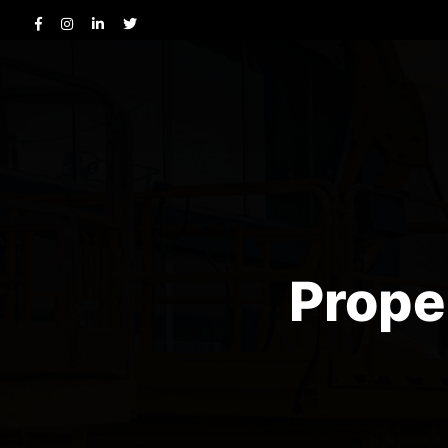
Prope