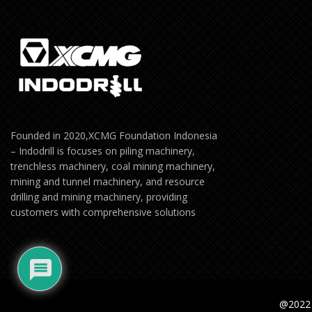
Founded in 2020,XCMG Foundation Indonesia
– Indodrill is focuses on piling machinery,
trenchless machinery, coal mining machinery,
mining and tunnel machinery, and resource
drilling and mining machinery, providing
customers with comprehensive solutions
@2022 