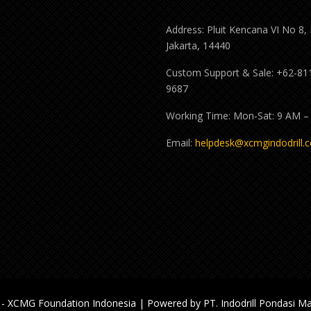
Address: Pluit Kencana VI No 8,
Jakarta, 14440
Custom Support & Sale: +62-81
9687
Working Time: Mon-Sat: 9 AM –
Email:
helpdesk@xcmgindodrill.
- XCMG Foundation Indonesia | Powered by PT. Indodrill Pondasi Ma