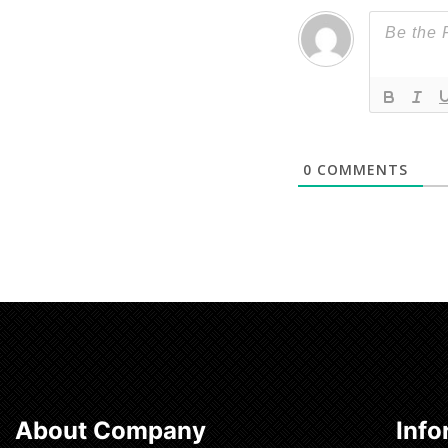
0
COMMENTS
About Company
Info