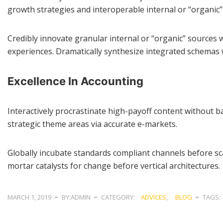
growth strategies and interoperable internal or “organic”
Credibly innovate granular internal or “organic” sources 
experiences. Dramatically synthesize integrated schemas 
Excellence In Accounting
Interactively procrastinate high-payoff content without ba
strategic theme areas via accurate e-markets.
Globally incubate standards compliant channels before sca
mortar catalysts for change before vertical architectures.
MARCH 1, 2019
BY:ADMIN
CATEGORY:
ADVICES
,
BLOG
TAGS: