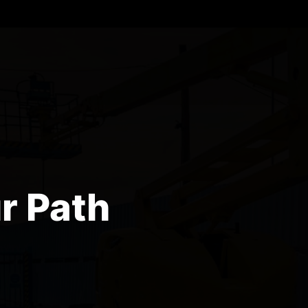
r Path