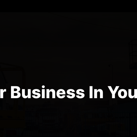
r Business In You