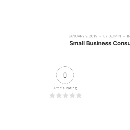
JANUARY 9, 2019
BY: ADMIN
I
Small Business Consu
0
Article Rating