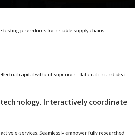
testing procedures for reliable supply chains.
llectual capital without superior collaboration and idea-
echnology. Interactively coordinate
roactive e-services. Seamlessly empower fully researched