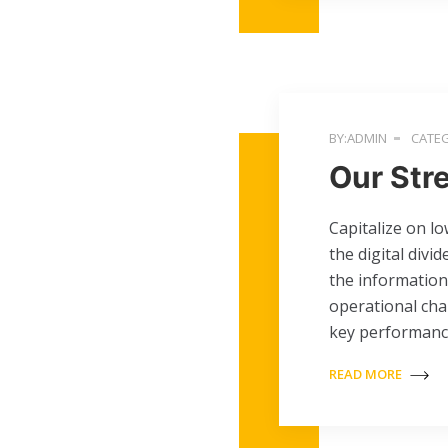
BY:ADMIN
CATEG
Our Str
Capitalize on lo
the digital div
the information
operational ch
key performance
READ MORE