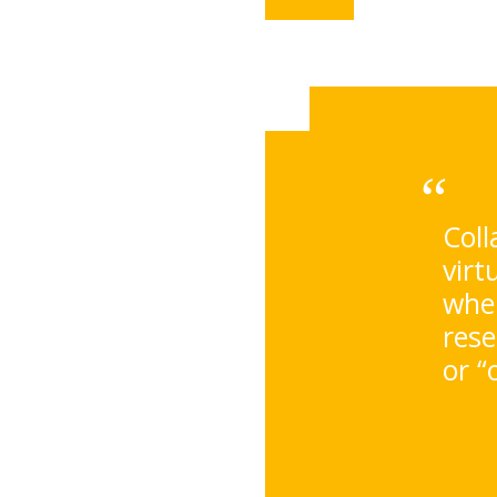
Coll
virt
wher
rese
or “