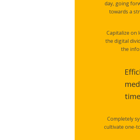
day, going for
towards a str
Capitalize on 
the digital di
the info
Effi
medi
tim
Completely sy
cultivate one-t