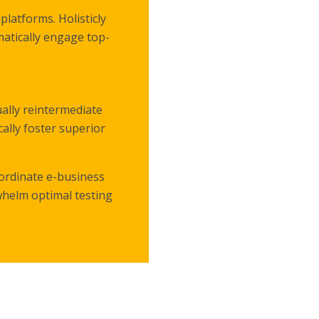
latforms. Holisticly
matically engage top-
ally reintermediate
cally foster superior
oordinate e-business
whelm optimal testing