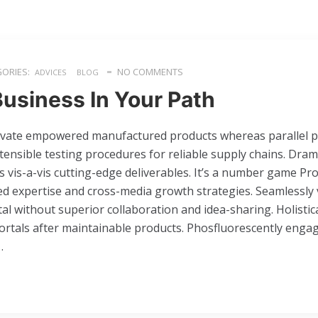
ORIES:
NO COMMENTS
ADVICES
BLOG
Business In Your Path
ovate empowered manufactured products whereas parallel pla
ensible testing procedures for reliable supply chains. Dram
s vis-a-vis cutting-edge deliverables. It’s a number game Pr
d expertise and cross-media growth strategies. Seamlessly v
ital without superior collaboration and idea-sharing. Holistica
portals after maintainable products. Phosfluorescently enga
…