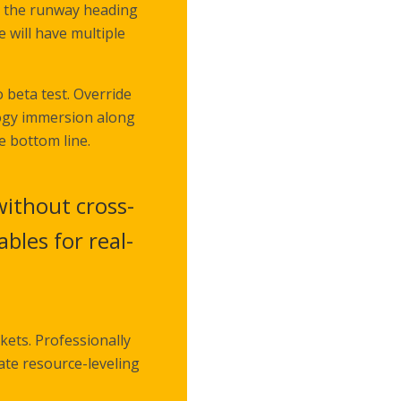
n the runway heading
 will have multiple
o beta test. Override
logy immersion along
e bottom line.
without cross-
bles for real-
kets. Professionally
ate resource-leveling