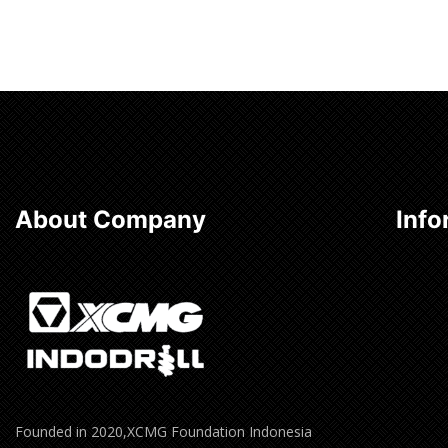
About Company
Info
Founded in 2020,XCMG Foundation Indonesia