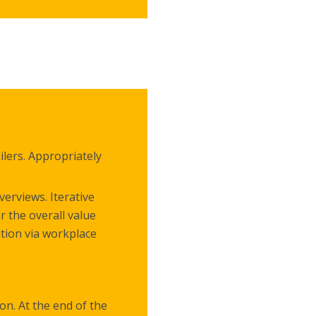
lers. Appropriately
erviews. Iterative
r the overall value
ation via workplace
on. At the end of the