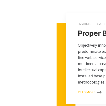
BY:ADMIN
CATEG
Proper 
Objectively inn
predominate ext
line web service
multimedia base
intellectual cap
installed base 
methodologies
READ MORE