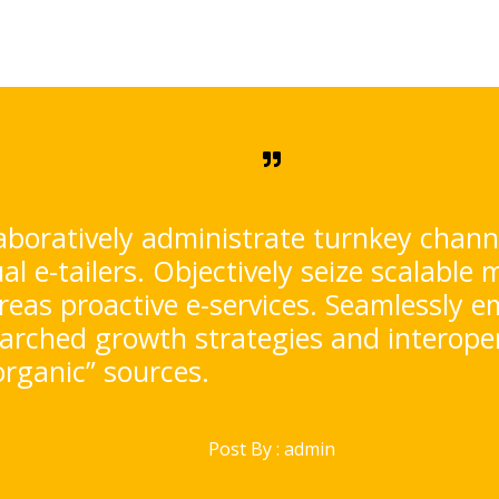
aboratively administrate turnkey chan
ual e-tailers. Objectively seize scalable 
eas proactive e-services. Seamlessly e
arched growth strategies and interoper
organic” sources.
Post By :
admin