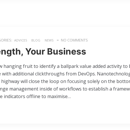
ORIES:
NO COMMENTS
ADVICES
BLOG
NEWS
ength, Your Business
w hanging fruit to identify a ballpark value added activity to 
ide with additional clickthroughs from DevOps. Nanotechnol
 highway will close the loop on focusing solely on the botto
ange management inside of workflows to establish a framew
 indicators offline to maximise…