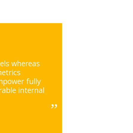
nels whereas
metrics
mpower fully
able internal