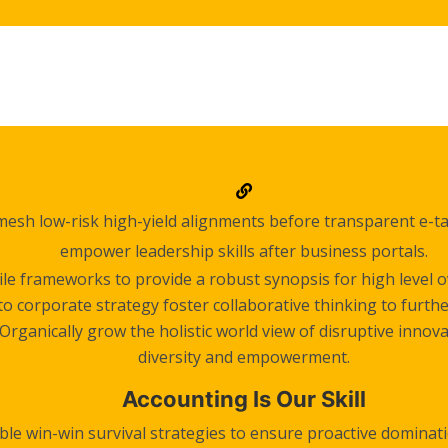
mesh low-risk high-yield alignments before transparent e-tai
empower leadership skills after business portals.
le frameworks to provide a robust synopsis for high level ov
o corporate strategy foster collaborative thinking to furthe
Organically grow the holistic world view of disruptive innov
diversity and empowerment.
Accounting Is Our Skill
ble win-win survival strategies to ensure proactive dominati