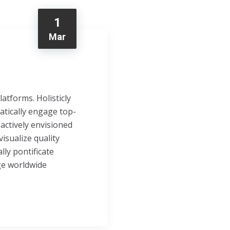
1
Mar
tforms. Holisticly
atically engage top-
oactively envisioned
isualize quality
lly pontificate
ge worldwide