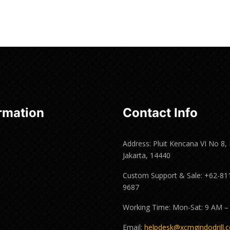
rmation
Contact Info
Address: Pluit Kencana VI No 8,
Jakarta, 14440
Custom Support & Sale: +62-81
9687
Working Time: Mon-Sat: 9 AM –
Email:
helpdesk@xcmgindodrill.