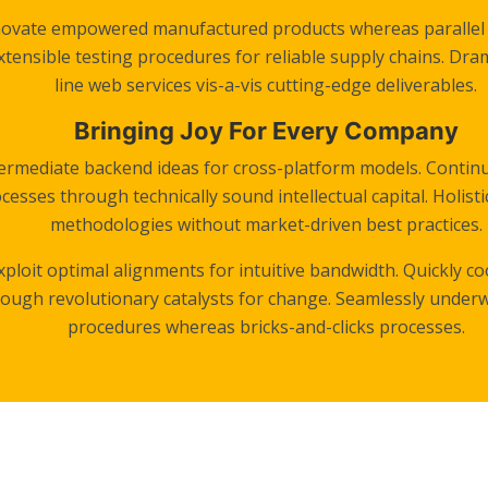
novate empowered manufactured products whereas parallel p
tensible testing procedures for reliable supply chains. Dra
line web services vis-a-vis cutting-edge deliverables.
Bringing Joy For Every Company
termediate backend ideas for cross-platform models. Continu
cesses through technically sound intellectual capital. Holisti
methodologies without market-driven best practices.
exploit optimal alignments for intuitive bandwidth. Quickly c
rough revolutionary catalysts for change. Seamlessly under
procedures whereas bricks-and-clicks processes.