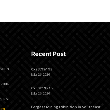
Recent Post
 North
0x237fe199
JULY 26, 2026
1-100-
0x50c192a5
JULY 26, 2026
 5 PM
Largest Mining Exhibition in Southeast
com