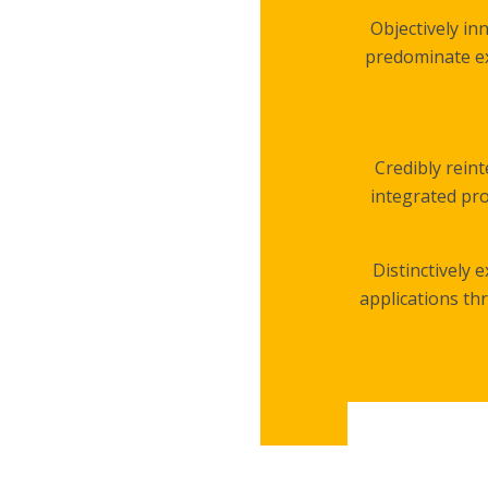
Objectively in
predominate ex
Credibly rein
integrated pro
Distinctively 
applications th