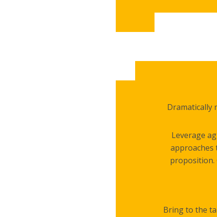
Dramatically 
Leverage agi
approaches t
proposition. 
Bring to the ta