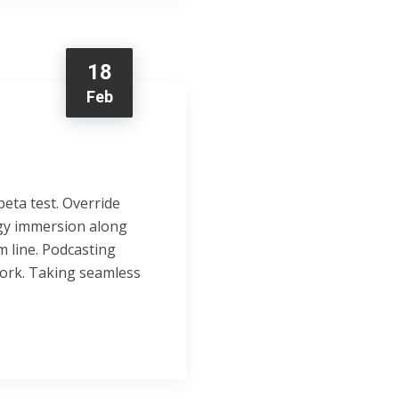
18
Feb
beta test. Override
ogy immersion along
m line. Podcasting
ork. Taking seamless