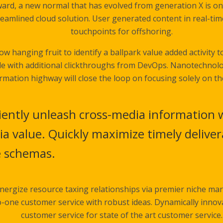
ward, a new normal that has evolved from generation X is o
eamlined cloud solution. User generated content in real-time
touchpoints for offshoring.
low hanging fruit to identify a ballpark value added activity t
vide with additional clickthroughs from DevOps. Nanotechno
rmation highway will close the loop on focusing solely on th
ciently unleash cross-media information 
a value. Quickly maximize timely delivera
e schemas.
nergize resource taxing relationships via premier niche mar
o-one customer service with robust ideas. Dynamically innov
customer service for state of the art customer service.