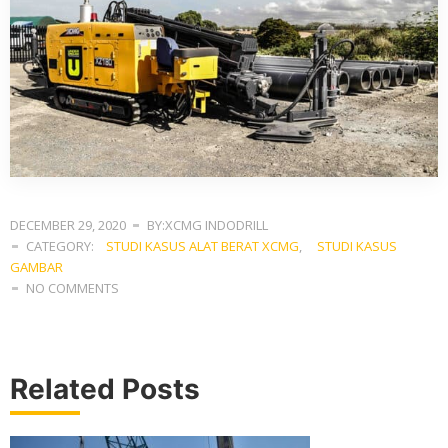
DECEMBER 29, 2020
BY:XCMG INDODRILL
CATEGORY:
STUDI KASUS ALAT BERAT XCMG
,
STUDI KASUS
GAMBAR
NO COMMENTS
Related Posts