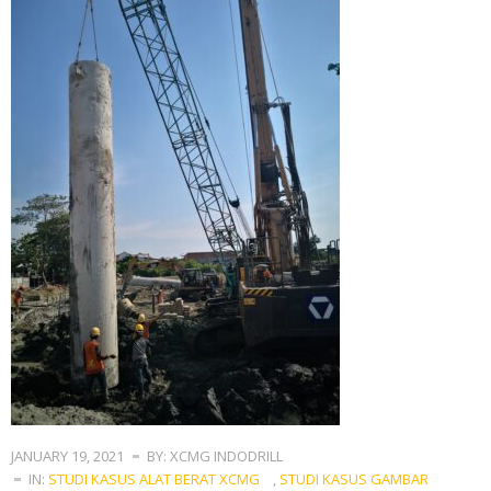
JANUARY 19, 2021
BY: XCMG INDODRILL
IN:
STUDI KASUS ALAT BERAT XCMG
,
STUDI KASUS GAMBAR