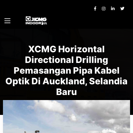
XCMG Horizontal
Directional Drilling
Pemasangan Pipa Kabel
Optik Di Auckland, Selandia
Baru