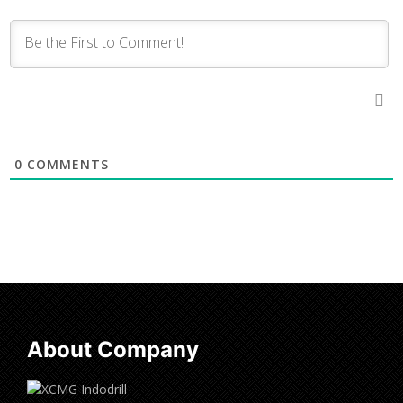
0
COMMENTS
About Company