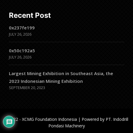
Recent Post
0x237fe199
JULY 26, 2026
0x50c192a5
JULY 26, 2026
Largest Mining Exhibition in Southeast Asia, the
2023 Indonesian Mining Exhibition
SEPTEMBER 20, 2023
@2022 - XCMG Foundation Indonesia | Powered by PT. Indodrill
Pondasi Machinery