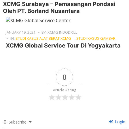
XCMG Surabaya – Pemasangan Pondasi
Oleh PT. Borland Nusantara
JANUARY 19, 2021
BY: XCMG INDODRILL
IN:
STUDI KASUS ALAT BERAT XCMG
,
STUDI KASUS GAMBAR
XCMG Global Service Tour Di Yogyakarta
0
Article Rating
Login
Subscribe