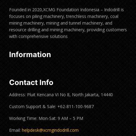
Founded in 2020,XCMG Foundation Indonesia – Indodrill is
focuses on piling machinery, trenchless machinery, coal
mining machinery, mining and tunnel machinery, and
resource drilling and mining machinery, providing customers
with comprehensive solutions
Information
Contact Info
Address: Pluit Kencana VI No 8, North Jakarta, 14440
Custom Support & Sale: +62-811-100-9687
Working Time: Mon-Sat: 9 AM – 5 PM
Email:
helpdesk@xcmgindodrill.com