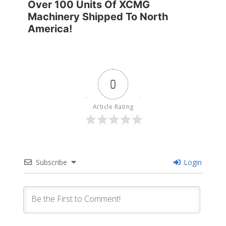
Over 100 Units Of XCMG
Machinery Shipped To North
America!
0
Article Rating
Subscribe
Login