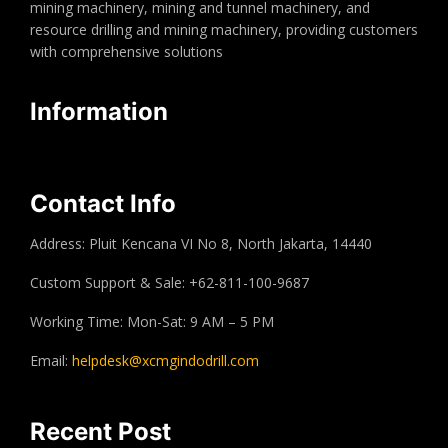
mining machinery, mining and tunnel machinery, and
resource drilling and mining machinery, providing customers
with comprehensive solutions
Information
Contact Info
Address: Pluit Kencana VI No 8, North Jakarta, 14440
Custom Support & Sale: +62-811-100-9687
Working Time: Mon-Sat: 9 AM – 5 PM
Email:
helpdesk@xcmgindodrill.com
Recent Post