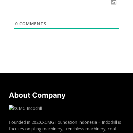
0
COMMENTS
About Company
Founded in 2020,XCMG Foundation Indonesia – Indodrill is
focuses on piling machinery, trenchless machinery, coal