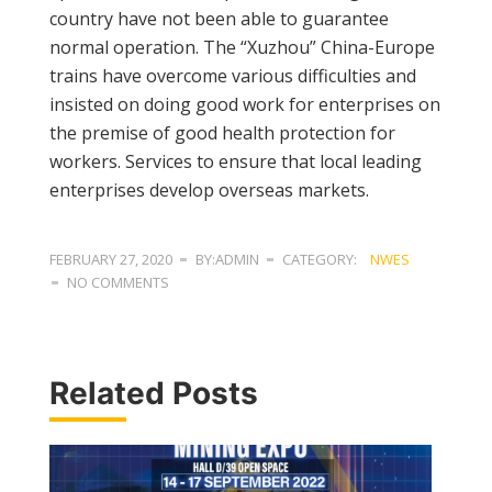
country have not been able to guarantee
normal operation. The “Xuzhou” China-Europe
trains have overcome various difficulties and
insisted on doing good work for enterprises on
the premise of good health protection for
workers. Services to ensure that local leading
enterprises develop overseas markets.
FEBRUARY 27, 2020
BY:ADMIN
CATEGORY:
NWES
NO COMMENTS
Related Posts