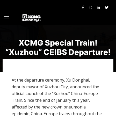
XCMG Special Train!
“Xuzhou” CEIBS Departure!
At the departure ceremony, Xu Donghai,
deputy mayor of Xuzhou City, announced the
official launch of the “Xuzhou” China-Europe
Train. Since the end of January this year,
affected by the new crown pneumonia
epidemic, China-Europe trains throughout the