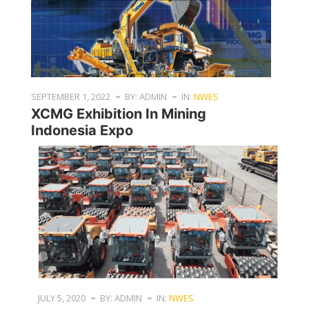
SEPTEMBER 1, 2022
BY: ADMIN
IN:
NWES
XCMG Exhibition In Mining
Indonesia Expo
JULY 5, 2020
BY: ADMIN
IN:
NWES