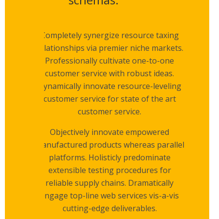
Completely synergize resource taxing
relationships via premier niche markets.
Professionally cultivate one-to-one
customer service with robust ideas.
Dynamically innovate resource-leveling
customer service for state of the art
customer service.
Objectively innovate empowered
manufactured products whereas parallel
platforms. Holisticly predominate
extensible testing procedures for
reliable supply chains. Dramatically
engage top-line web services vis-a-vis
cutting-edge deliverables.