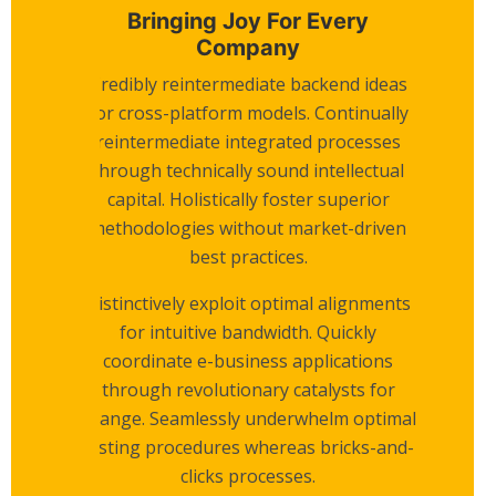
Bringing Joy For Every
Company
Credibly reintermediate backend ideas
for cross-platform models. Continually
reintermediate integrated processes
through technically sound intellectual
capital. Holistically foster superior
methodologies without market-driven
best practices.
Distinctively exploit optimal alignments
for intuitive bandwidth. Quickly
coordinate e-business applications
through revolutionary catalysts for
change. Seamlessly underwhelm optimal
testing procedures whereas bricks-and-
clicks processes.