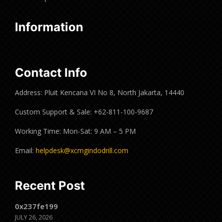
Information
Contact Info
Address: Pluit Kencana VI No 8, North Jakarta, 14440
Custom Support & Sale: +62-811-100-9687
Working Time: Mon-Sat: 9 AM – 5 PM
Email:
helpdesk@xcmgindodrill.com
Recent Post
0x237fe199
JULY 26, 2026