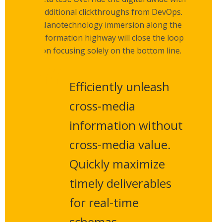
additional clickthroughs from DevOps.
Nanotechnology immersion along the
information highway will close the loop
on focusing solely on the bottom line.
Efficiently unleash
cross-media
information without
cross-media value.
Quickly maximize
timely deliverables
for real-time
schemas.