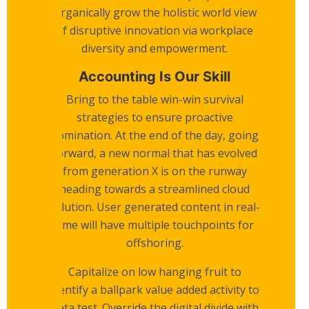
Organically grow the holistic world view
of disruptive innovation via workplace
diversity and empowerment.
Accounting Is Our Skill
Bring to the table win-win survival
strategies to ensure proactive
domination. At the end of the day, going
forward, a new normal that has evolved
from generation X is on the runway
heading towards a streamlined cloud
solution. User generated content in real-
time will have multiple touchpoints for
offshoring.
Capitalize on low hanging fruit to
identify a ballpark value added activity to
beta test. Override the digital divide with