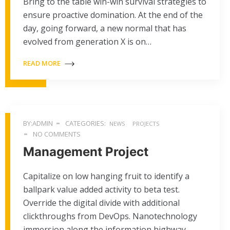
Bring to the table win-win survival strategies to
ensure proactive domination. At the end of the
day, going forward, a new normal that has
evolved from generation X is on…
READ MORE
BY:ADMIN
CATEGORIES:
NEWS
PROJECTS
NO COMMENTS
Management Project
Capitalize on low hanging fruit to identify a
ballpark value added activity to beta test.
Override the digital divide with additional
clickthroughs from DevOps. Nanotechnology
immersion along the information highway…