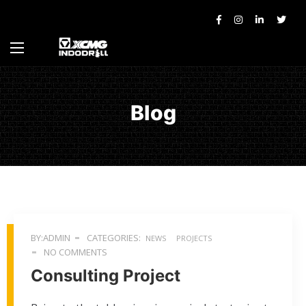
Blog
BY:ADMIN
CATEGORIES:
NEWS
PROJECTS
NO COMMENTS
Consulting Project