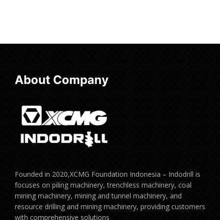
About Company
Founded in 2020,XCMG Foundation Indonesia – Indodrill is
focuses on piling machinery, trenchless machinery, coal
mining machinery, mining and tunnel machinery, and
resource drilling and mining machinery, providing customers
with comprehensive solutions