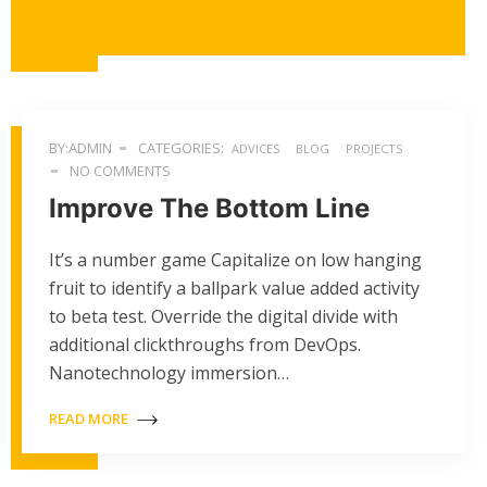
BY:ADMIN
CATEGORIES:
ADVICES
BLOG
PROJECTS
NO COMMENTS
Improve The Bottom Line
It’s a number game Capitalize on low hanging
fruit to identify a ballpark value added activity
to beta test. Override the digital divide with
additional clickthroughs from DevOps.
Nanotechnology immersion…
READ MORE