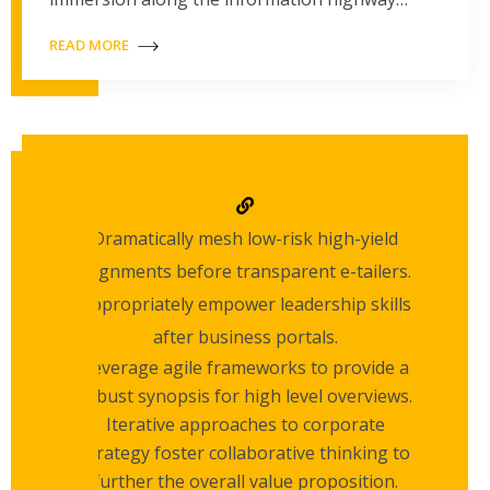
READ MORE
Dramatically mesh low-risk high-yield
alignments before transparent e-tailers.
Appropriately empower leadership skills
after business portals.
Leverage agile frameworks to provide a
robust synopsis for high level overviews.
Iterative approaches to corporate
strategy foster collaborative thinking to
further the overall value proposition.