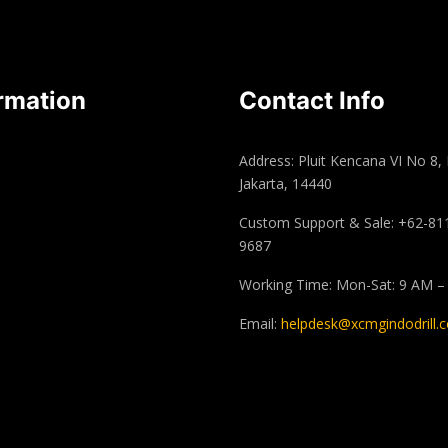
rmation
Contact Info
Address: Pluit Kencana VI No 8,
Jakarta, 14440
Custom Support & Sale: +62-81
9687
Working Time: Mon-Sat: 9 AM –
Email:
helpdesk@xcmgindodrill.