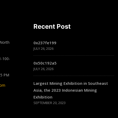
Recent Post
 North
0x237fe199
JULY 26, 2026
1-100-
0x50c192a5
JULY 26, 2026
 5 PM
Largest Mining Exhibition in Southeast
com
Asia, the 2023 Indonesian Mining
Exhibition
SEPTEMBER 20, 2023