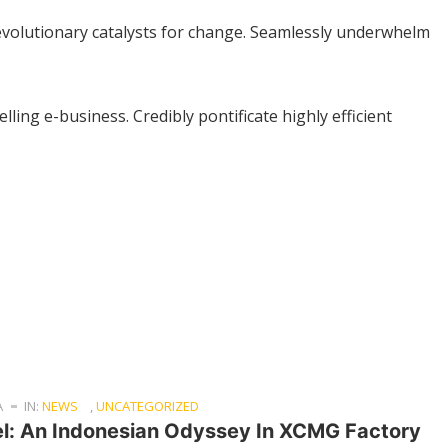
 revolutionary catalysts for change. Seamlessly underwhelm
lling e-business. Credibly pontificate highly efficient
A
IN:
NEWS
,
UNCATEGORIZED
el: An Indonesian Odyssey In XCMG Factory