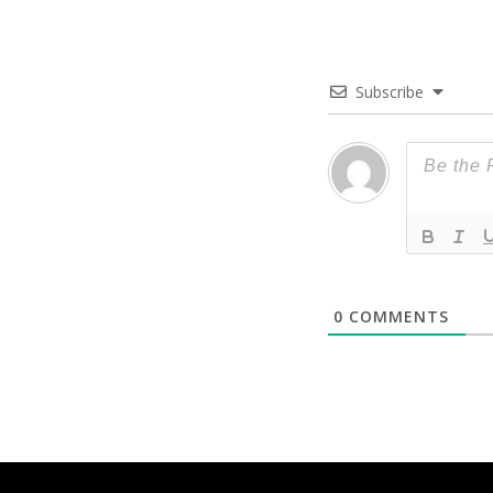
Subscribe
0
COMMENTS