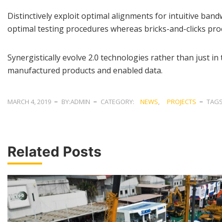
Distinctively exploit optimal alignments for intuitive ba
optimal testing procedures whereas bricks-and-clicks pro
Synergistically evolve 2.0 technologies rather than just in 
manufactured products and enabled data.
MARCH 4, 2019
BY:ADMIN
CATEGORY:
NEWS
,
PROJECTS
TAG
Related Posts