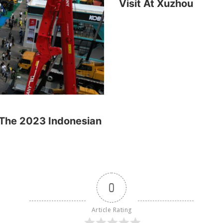
Visit At Xuzhou
, The 2023 Indonesian
0
Article Rating