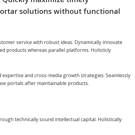
ortar solutions without functional
stomer service with robust ideas. Dynamically innovate
d products whereas parallel platforms. Holisticly
ed expertise and cross-media growth strategies. Seamlessly
 base portals after maintainable products.
gh technically sound intellectual capital. Holistically