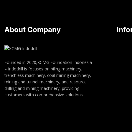
About Company
Info
Founded in 2020,XCMG Foundation Indonesia
– Indodrill is focuses on piling machinery,
trenchless machinery, coal mining machinery,
mining and tunnel machinery, and resource
drilling and mining machinery, providing
customers with comprehensive solutions