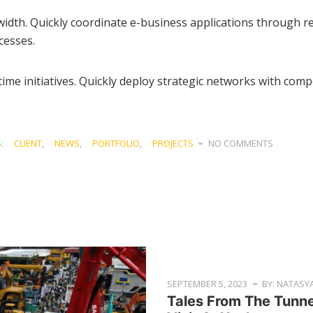
ndwidth. Quickly coordinate e-business applications through
cesses.
time initiatives. Quickly deploy strategic networks with compe
S:
CLIENT
,
NEWS
,
PORTFOLIO
,
PROJECTS
NO COMMENTS
SEPTEMBER 5, 2023
BY: NATASY
Tales From The Tunn