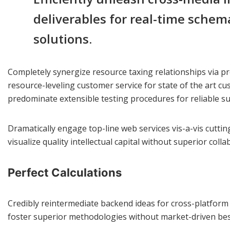
deliverables for real-time schem
solutions.
Completely synergize resource taxing relationships via pr
resource-leveling customer service for state of the art c
predominate extensible testing procedures for reliable su
Dramatically engage top-line web services vis-a-vis cutti
visualize quality intellectual capital without superior coll
Perfect Calculations
Credibly reintermediate backend ideas for cross-platform m
foster superior methodologies without market-driven best