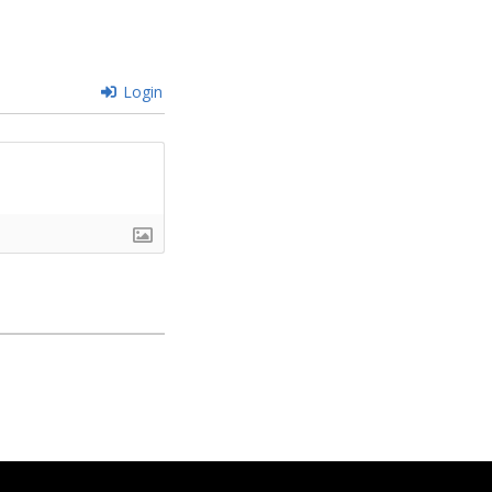
Login