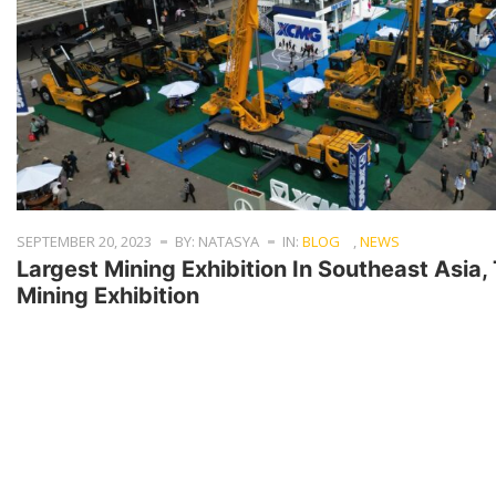
SEPTEMBER 20, 2023
BY: NATASYA
IN:
BLOG
,
NEWS
Largest Mining Exhibition In Southeast Asia
Mining Exhibition