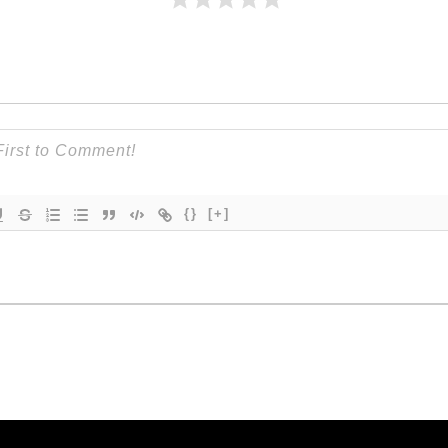
{}
[+]