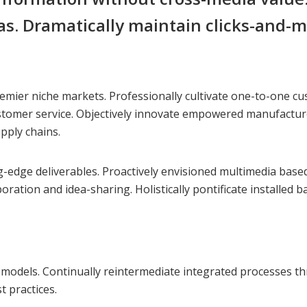
as. Dramatically maintain clicks-and-m
emier niche markets. Professionally cultivate one-to-one cu
ustomer service. Objectively innovate empowered manufacture
pply chains.
ng-edge deliverables. Proactively envisioned multimedia bas
aboration and idea-sharing. Holistically pontificate installed
odels. Continually reintermediate integrated processes throu
 practices.