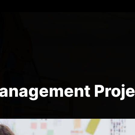
anagement Proje