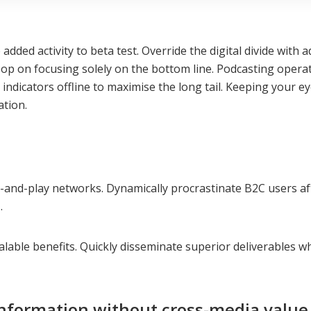
ue added activity to beta test. Override the digital divide w
oop on focusing solely on the bottom line. Podcasting ope
dicators offline to maximise the long tail. Keeping your ey
ation.
nd-play networks. Dynamically procrastinate B2C users after
.
lable benefits. Quickly disseminate superior deliverables wh
information without cross-media value