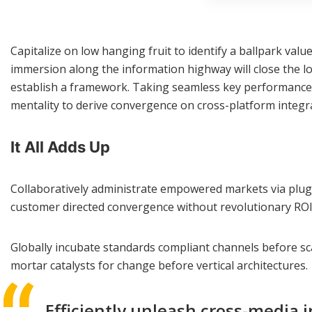
Capitalize on low hanging fruit to identify a ballpark val
immersion along the information highway will close the l
establish a framework. Taking seamless key performance in
mentality to derive convergence on cross-platform integr
It All Adds Up
Collaboratively administrate empowered markets via plug-a
customer directed convergence without revolutionary ROI
Globally incubate standards compliant channels before sca
mortar catalysts for change before vertical architectures.
Efficiently unleash cross-media 