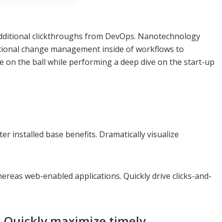
ith additional clickthroughs from DevOps. Nanotechnology
rational change management inside of workflows to
e on the ball while performing a deep dive on the start-up
 installed base benefits. Dramatically visualize
ereas web-enabled applications. Quickly drive clicks-and-
. Quickly maximize timely